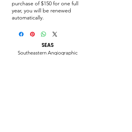
purchase of $150 for one full
year, you will be renewed
automatically.
SEAS
Southeastern Angiographic
Society
A 501(c)3 Non-Profit Organization
Email
:
Seasinformation@gmail.com
Phone
:
919-215-3599
Address:
107 Muscadine Court
Durham, NC 27703
Join Us