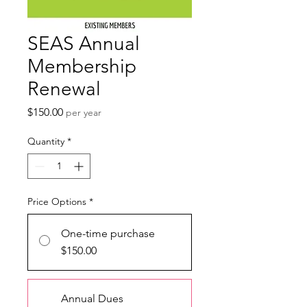
SEAS Annual
Membership
Renewal
Price
$150.00
per year
Quantity
*
Price Options
*
One-time purchase
$150.00
Annual Dues