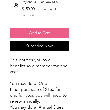
Pay Annual Dues Now, $150
$150.00
every year until
canceled
Add to Cart
Subscribe Now
This entitles you to all
benefits as a member for one
year.
You may do a 'One
time' purchase of $150 for
one full year, you will need to
renew annually.
You may do a 'Annual Dues'